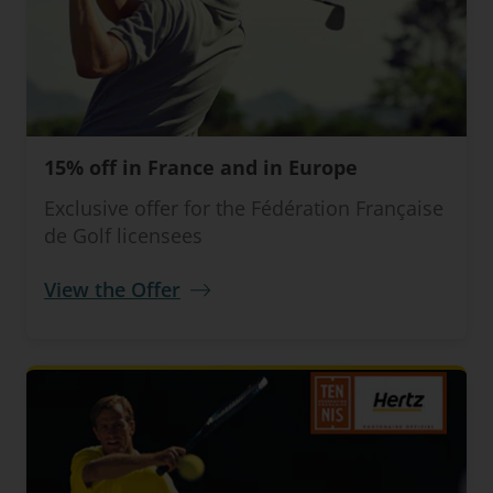
15% off in France and in Europe
Exclusive offer for the Fédération Française
de Golf licensees
View the Offer