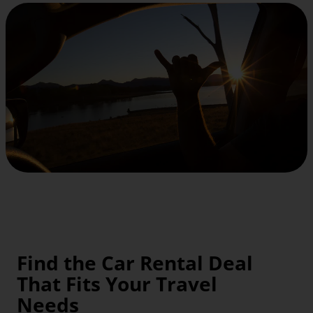
Find the Car Rental Deal
That Fits Your Travel
Needs