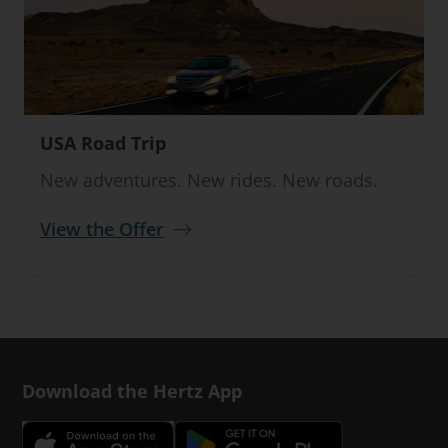
USA Road Trip
New adventures. New rides. New roads.
View the Offer
Download the Hertz App