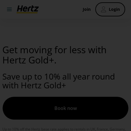
Join
Login
Get moving for less with
Hertz Gold+.
Save up to 10% all year round
with Hertz Gold+
Book now
Up to 10% off the Hertz base rate applies to rentals in UK, France, Germany,