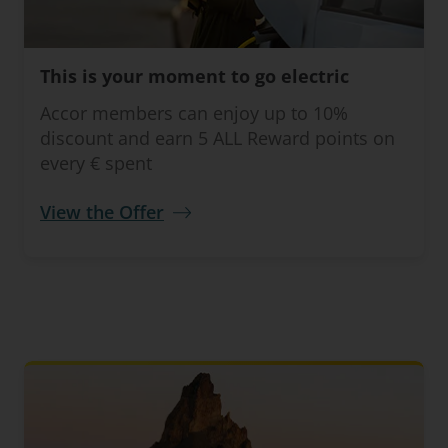
This is your moment to go electric
Accor members can enjoy up to 10%
discount and earn 5 ALL Reward points on
every € spent
View the Offer