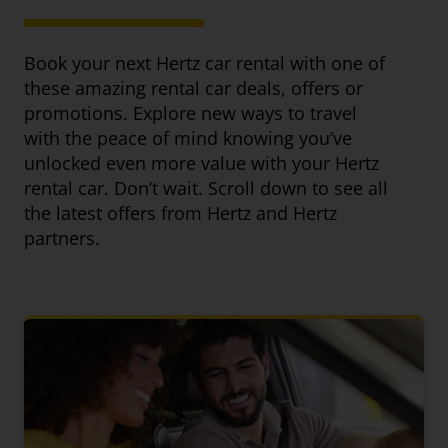
Book your next Hertz car rental with one of
these amazing rental car deals, offers or
promotions. Explore new ways to travel
with the peace of mind knowing you’ve
unlocked even more value with your Hertz
rental car. Don’t wait. Scroll down to see all
the latest offers from Hertz and Hertz
partners.