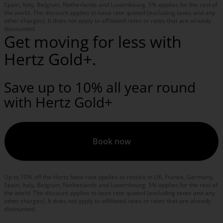
Spain, Italy, Belgium, Netherlands and Luxembourg. 5% applies for the rest of
the world. The discount applies to base rate quoted (excluding taxes and any
other charges). It does not apply to affiliated rates or rates that are already
discounted.
Get moving for less with
Hertz Gold+.
Save up to 10% all year round
with Hertz Gold+
Book now
Up to 10% off the Hertz base rate applies to rentals in UK, France, Germany,
Spain, Italy, Belgium, Netherlands and Luxembourg. 5% applies for the rest of
the world. The discount applies to base rate quoted (excluding taxes and any
other charges). It does not apply to affiliated rates or rates that are already
discounted.