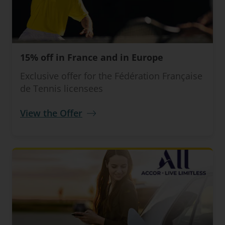
15% off in France and in Europe
Exclusive offer for the Fédération Française
de Tennis licensees
View the Offer