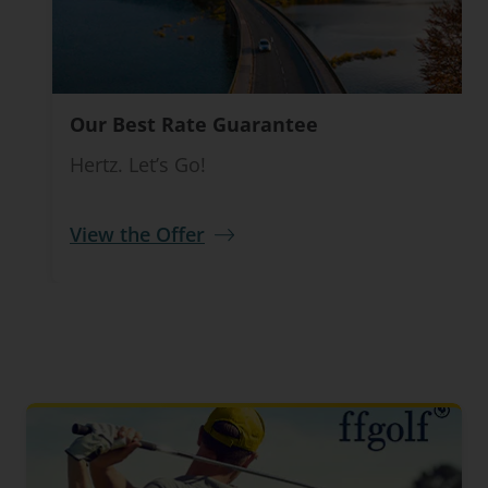
Our Best Rate Guarantee
Hertz. Let’s Go!
View the Offer