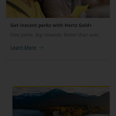
Get instant perks with Hertz Gold+
Free perks. Big rewards. Better than ever.
Learn More