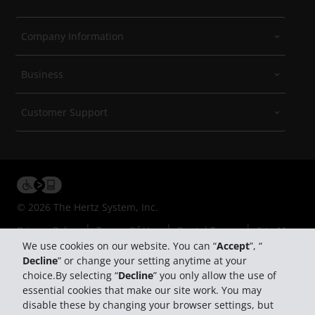
Company Information
Business
Customer Support
© 2026 The Hertz System, Inc.
Privacy Policy
Terms Of Use
Rental Terms
Site Map
We use cookies on our website. You can “
Accept
”, “
Manage My Cookies
Decline
” or change your setting anytime at your
choice.By selecting “
Decline
” you only allow the use of
essential cookies that make our site work. You may
disable these by changing your browser settings, but