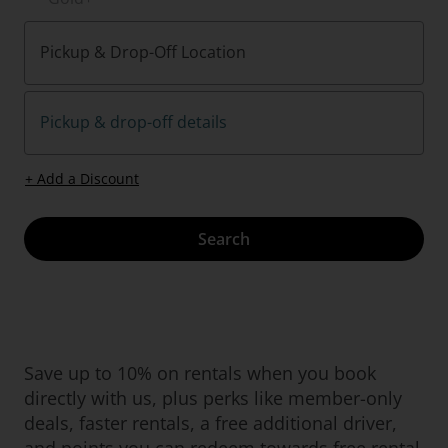
Pickup & Drop-Off Location
Pickup & drop-off details
+ Add a Discount
Search
Save up to 10% on rentals when you book
directly with us, plus perks like member-only
deals, faster rentals, a free additional driver,