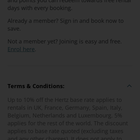
and points you can redeem towards free rental
days with every booking.
Already a member? Sign in and book now to
save.
Not a member yet? Joining is easy and free.
Enrol here
.
Terms & Conditions:
Up to 10% off the Hertz base rate applies to
rentals in UK, France, Germany, Spain, Italy,
Belgium, Netherlands and Luxembourg. 5%
applies for the rest of the world. The discount
applies to base rate quoted (excluding taxes
and any other charges). It does not apply to