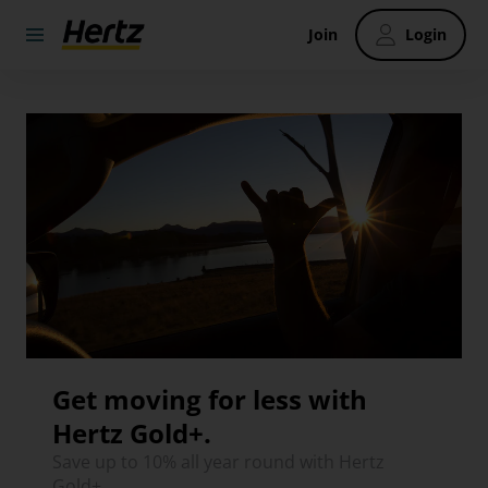
Join
Login
Get moving for less with
Hertz Gold+.
Save up to 10% all year round with Hertz
Gold+