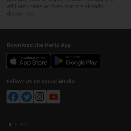
affiliated rates or rates that are already
discounted.
Download the Hertz App
Follow Us on Social Media
|
FR
FR