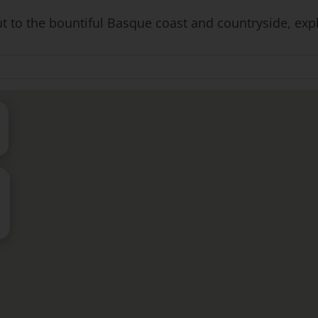
to the bountiful Basque coast and countryside, explori