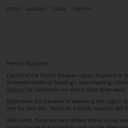
/
/
/
Bayonne
Home
Location
France
Hertz in Bayonne
Capital of the French Basque region, Bayonne is 
timbered medieval buildings, awe-inspiring cathedr
Spain’s
San Sebastián are only a short drive away, p
Experience the freedom of exploring this region a
one for your trip. Those on a family vacation will 
With Hertz, there are zero hidden extras to pay a
you’re staying in Bayonne to soak up the diverse cu