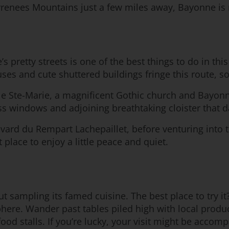
yrenees Mountains just a few miles away, Bayonne is 
 pretty streets is one of the best things to do in this
s and cute shuttered buildings fringe this route, so
drale Ste-Marie, a magnificent Gothic church and Bayo
ss windows and adjoining breathtaking cloister that d
vard du Rempart Lachepaillet, before venturing into t
t place to enjoy a little peace and quiet.
t sampling its famed cuisine. The best place to try it?
mosphere. Wander past tables piled high with local pro
food stalls. If you’re lucky, your visit might be acco