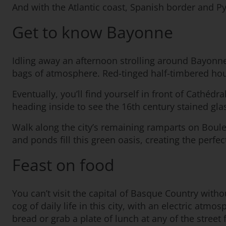
And with the Atlantic coast, Spanish border and P
Get to know Bayonne
Idling away an afternoon strolling around Bayonne’s
bags of atmosphere. Red-tinged half-timbered house
Eventually, you’ll find yourself in front of Cathé
heading inside to see the 16th century stained gla
Walk along the city’s remaining ramparts on Boule
and ponds fill this green oasis, creating the perfec
Feast on food
You can’t visit the capital of Basque Country withou
cog of daily life in this city, with an electric at
bread or grab a plate of lunch at any of the street 