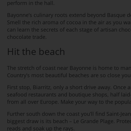
perform in the hall.
Bayonne’s culinary roots extend beyond Basque del
Smell the rich aroma of cocoa in the air as you w
can learn the secrets of each stage of artisan choc
chocolate trade.
Hit the beach
The stretch of coast near Bayonne is home to man
Country’s most beautiful beaches are so close yo
First stop, Biarritz, only a short drive away. Once
seafood restaurants and boutique shops, half laid-
from all over Europe. Make your way to the popular
Further south down the coast you’ll find Saint-Jean-
biggest draw is its beach – Le Grande Plage. Prote
reads and soak up the rays.