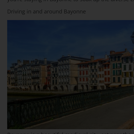
Driving in and around Bayonne