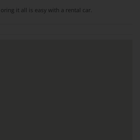
ng it all is easy with a rental car.