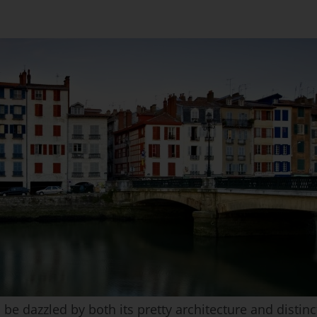
 dazzled by both its pretty architecture and distinct