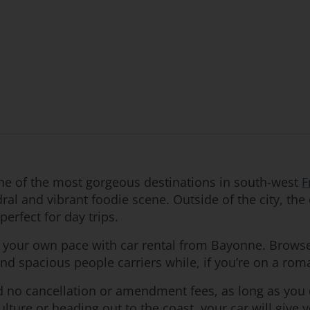
one of the most gorgeous destinations in south-west
F
al and vibrant foodie scene. Outside of the city, the 
erfect for day trips.
t your own pace with car rental from Bayonne. Browse 
find spacious people carriers while, if you’re on a rom
nd no cancellation or amendment fees, as long as you
lture or heading out to the coast, your car will give 