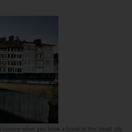
 cuisine when you book a break to this small city.