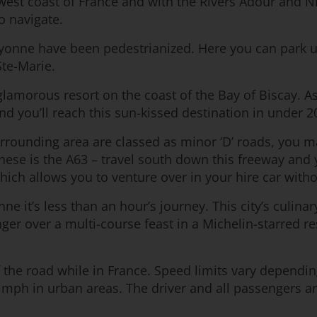
west coast of France and with the Rivers Adour and Nive
o navigate.
ayonne have been pedestrianized. Here you can park up
Ste-Marie.
 glamorous resort on the coast of the Bay of Biscay. As
nd you’ll reach this sun-kissed destination in under 
urrounding area are classed as minor ‘D’ roads, you
these is the A63 – travel south down this freeway and
ich allows you to venture over in your hire car with
 it’s less than an hour’s journey. This city’s culina
inger over a multi-course feast in a Michelin-starred 
 of the road while in France. Speed limits vary dependi
mph in urban areas. The driver and all passengers are