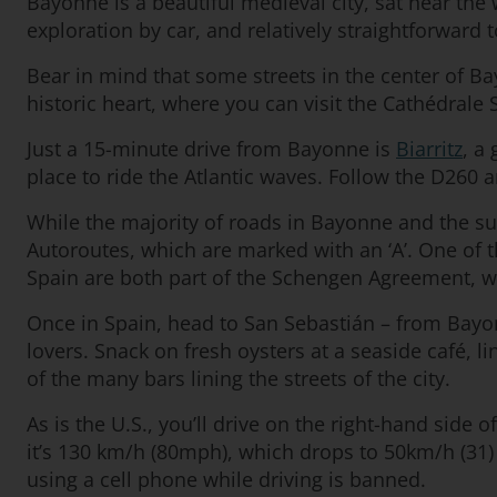
Bayonne is a beautiful medieval city, sat near the 
exploration by car, and relatively straightforward t
Bear in mind that some streets in the center of B
historic heart, where you can visit the Cathédrale 
Just a 15-minute drive from Bayonne is
Biarritz
, a
place to ride the Atlantic waves. Follow the D260 a
While the majority of roads in Bayonne and the s
Autoroutes, which are marked with an ‘A’. One of 
Spain are both part of the Schengen Agreement, wh
Once in Spain, head to San Sebastián – from Bayonne
lovers. Snack on fresh oysters at a seaside café, l
of the many bars lining the streets of the city.
As is the U.S., you’ll drive on the right-hand side
it’s 130 km/h (80mph), which drops to 50km/h (31) 
using a cell phone while driving is banned.