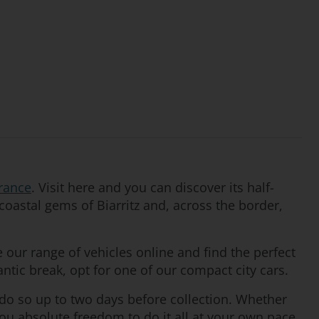
rance
. Visit here and you can discover its half-
coastal gems of Biarritz and, across the border,
our range of vehicles online and find the perfect
antic break, opt for one of our compact city cars.
 do so up to two days before collection. Whether
you absolute freedom to do it all at your own pace.