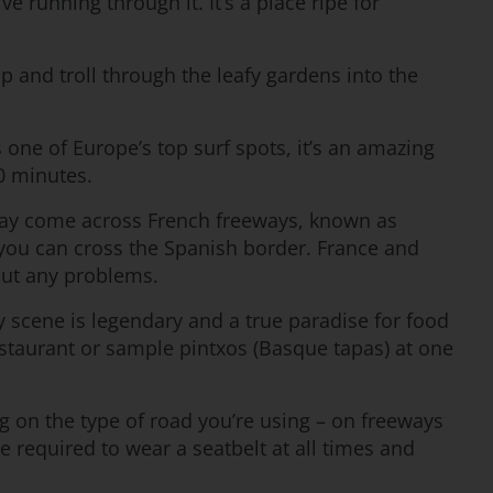
 running through it. It’s a place ripe for
 and troll through the leafy gardens into the
 one of Europe’s top surf spots, it’s an amazing
20 minutes.
 may come across French freeways, known as
 you can cross the Spanish border. France and
out any problems.
ry scene is legendary and a true paradise for food
restaurant or sample pintxos (Basque tapas) at one
ng on the type of road you’re using – on freeways
 required to wear a seatbelt at all times and