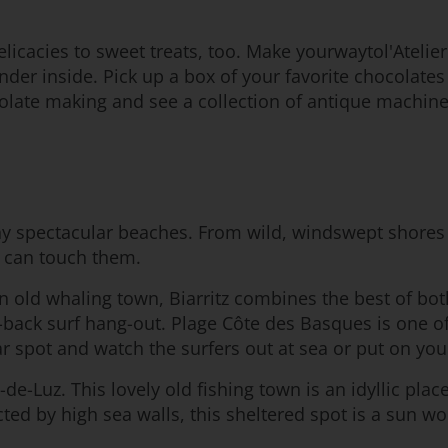
icacies to sweet treats, too. Make yourwaytol'Atelier
ander inside. Pick up a box of your favorite chocola
olate making and see a collection of antique machinery 
y spectacular beaches. From wild, windswept shores 
u can touch them.
 an old whaling town, Biarritz combines the best of bot
back surf hang-out. Plage Côte des Basques is one of 
 spot and watch the surfers out at sea or put on you
de-Luz. This lovely old fishing town is an idyllic plac
cted by high sea walls, this sheltered spot is a sun 