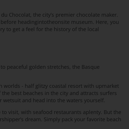
 du Chocolat, the city’s premier chocolate maker.
tes before headingintotheonsite museum. Here, you
to get a feel for the history of the local
to peaceful golden stretches, the Basque
h worlds - half glitzy coastal resort with upmarket
the best beaches in the city and attracts surfers
r wetsuit and head into the waters yourself.
e to visit, with seafood restaurants aplenty. But the
worshipper’s dream. Simply pack your favorite beach