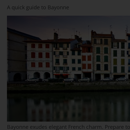
A quick guide to Bayonne
Bayonne exudes elegant French charm. Prepare to be