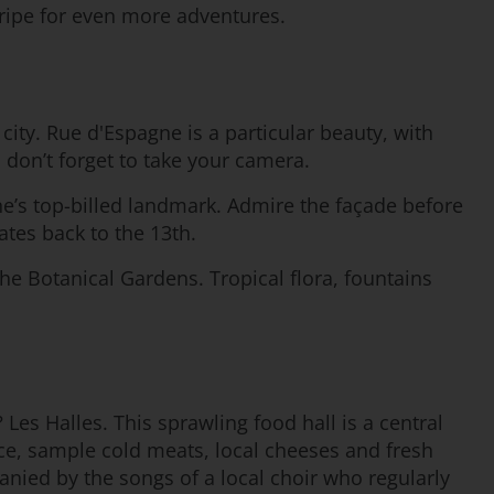
ripe for even more adventures.
 city. Rue d'Espagne is a particular beauty, with
 don’t forget to take your camera.
nne’s top-billed landmark. Admire the façade before
ates back to the 13th.
he Botanical Gardens. Tropical flora, fountains
 Les Halles. This sprawling food hall is a central
duce, sample cold meats, local cheeses and fresh
mpanied by the songs of a local choir who regularly