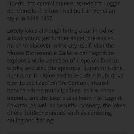
Liberta, the central square, stands the Loggia
del Lionello, the town hall built in Venetian
style in 1448-1457.
Lovely lakes although hiring a car in Udine
allows you to get further afield, there is so
much to discover in the city itself. Visit the
Museo Diocesano e Gallerie del Tiepolo to
explore a wide selection of Tiepolo's famous
works, and also the episcopal library of Udine.
Rent a car in Udine and take a 39 minute drive
over to the Lago dei Tre Comuni, shared
between three municipalities, as the name
intends, and the lake is also known as Lago di
Cavazzo. As well as beautiful scenery, the lakes
offers outdoor pursuits such as canoeing,
sailing and fishing.