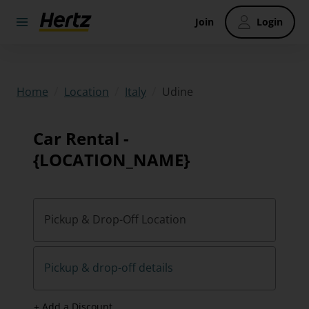
Join
Login
/
/
/
Udine
Home
Location
Italy
Car Rental -
{LOCATION_NAME}
Pickup & Drop-Off Location
Pickup & drop-off details
+ Add a Discount