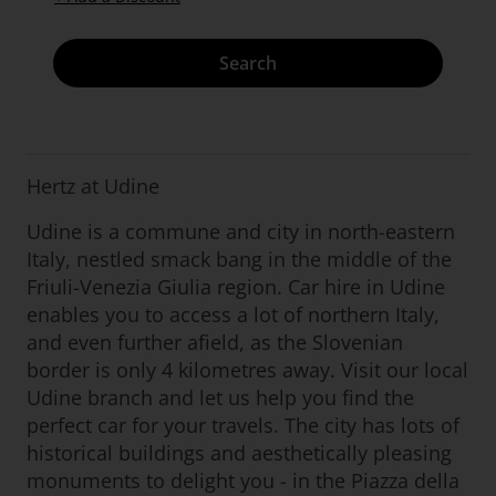
Search
Hertz at Udine
Udine is a commune and city in north-eastern
Italy, nestled smack bang in the middle of the
Friuli-Venezia Giulia region. Car hire in Udine
enables you to access a lot of northern Italy,
and even further afield, as the Slovenian
border is only 4 kilometres away. Visit our local
Udine branch and let us help you find the
perfect car for your travels. The city has lots of
historical buildings and aesthetically pleasing
monuments to delight you - in the Piazza della