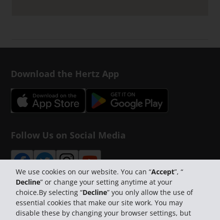
Download the Hertz App
Follow Us on Social Media
We use cookies on our website. You can “
Accept
”, “
Decline
” or change your setting anytime at your
choice.By selecting “
Decline
” you only allow the use of
essential cookies that make our site work. You may
disable these by changing your browser settings, but