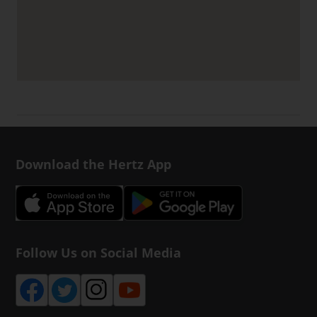
Download the Hertz App
Follow Us on Social Media