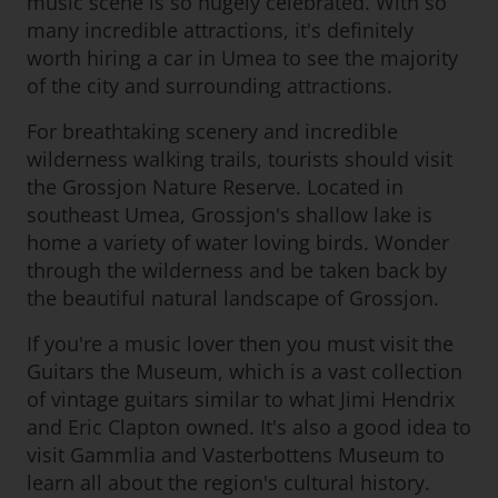
music scene is so hugely celebrated. With so
many incredible attractions, it's definitely
worth hiring a car in Umea to see the majority
of the city and surrounding attractions.
For breathtaking scenery and incredible
wilderness walking trails, tourists should visit
the Grossjon Nature Reserve. Located in
southeast Umea, Grossjon's shallow lake is
home a variety of water loving birds. Wonder
through the wilderness and be taken back by
the beautiful natural landscape of Grossjon.
If you're a music lover then you must visit the
Guitars the Museum, which is a vast collection
of vintage guitars similar to what Jimi Hendrix
and Eric Clapton owned. It's also a good idea to
visit Gammlia and Vasterbottens Museum to
learn all about the region's cultural history.