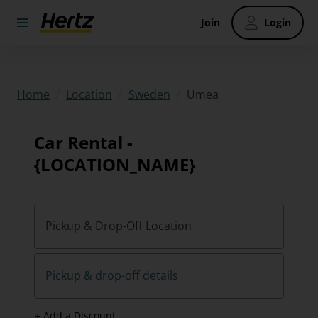
Join
Login
/
/
/
Umea
Home
Location
Sweden
Car Rental -
{LOCATION_NAME}
Pickup & Drop-Off Location
Pickup & drop-off details
+ Add a Discount