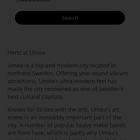
Search
Hertz at Umea
Umea is a hip and modern city located in
northern Sweden. Offering year-round vibrant
attractions; Umea's ultra-modern feel has
made the city renowned as one of Sweden's
best cultural capitals.
Known for its ties with the arts, Umea's art
scene is an incredibly important part of the
city. A number of popular heavy metal bands
are from here, which is partly why Umea's