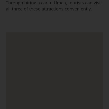
Through hiring a car in Umea, tourists can visit
all three of these attractions conveniently.