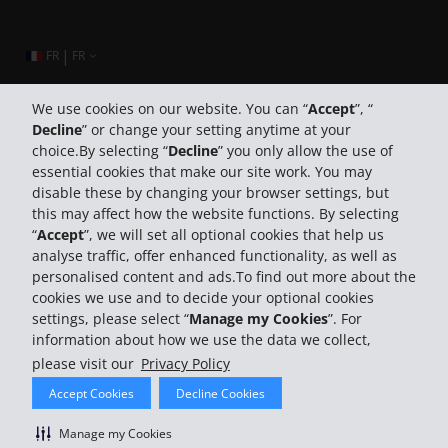
|
FR
FR
We use cookies on our website. You can “
Accept
”, “
Decline
” or change your setting anytime at your
Company Information
choice.By selecting “
Decline
” you only allow the use of
essential cookies that make our site work. You may
Business
disable these by changing your browser settings, but
this may affect how the website functions. By selecting
“
Accept
”, we will set all optional cookies that help us
Customer Support
analyse traffic, offer enhanced functionality, as well as
personalised content and ads.To find out more about the
cookies we use and to decide your optional cookies
settings, please select “
Manage my Cookies
”. For
information about how we use the data we collect,
please visit our
Privacy Policy
© 2026 The Hertz System, Inc.
Accept Cookies
Decline Cookies
Privacy Policy
Terms Of Use
Rental Terms
Site Map
Search Hertz Locations
Manage My Cookies
Manage my Cookies