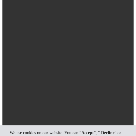
We use cookies on our website. You can “
Accept
”, “
Decline
” or