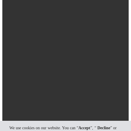
We use cookies on our website. You can “
Accept
”, “
Decline
” or