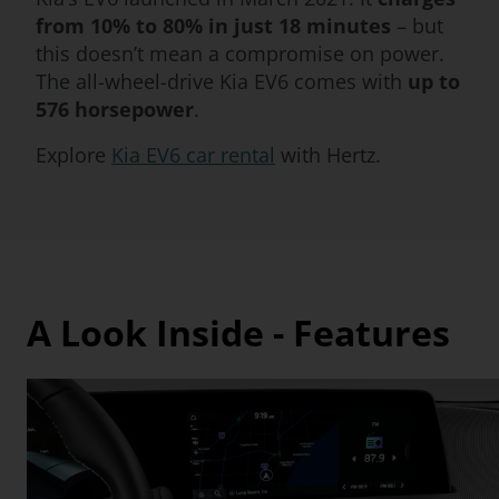
from 10% to 80% in just 18 minutes
– but
this doesn’t mean a compromise on power.
The all-wheel-drive Kia EV6 comes with
up to
576 horsepower
.
Explore
Kia EV6 car rental
with Hertz.
A Look Inside - Features