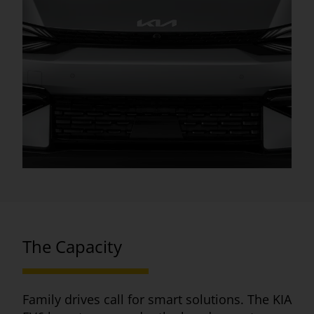
The Capacity
Family drives call for smart solutions. The KIA