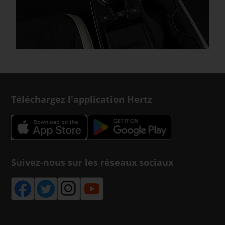
Téléchargez l'application Hertz
Suivez-nous sur les réseaux sociaux