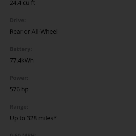
24.4 cu ft
Drive:
Rear or All-Wheel
Battery:
77.4kWh
Power:
576 hp
Range:
Up to 328 miles*
0-60 MPH: