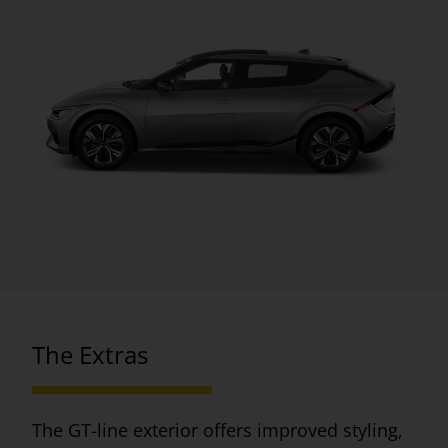
The Extras
The GT-line exterior offers improved styling,