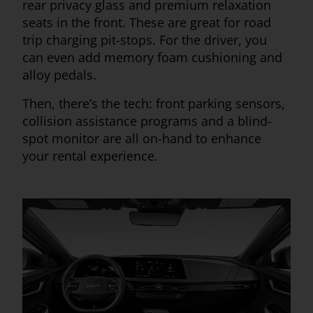
rear privacy glass and premium relaxation
seats in the front. These are great for road
trip charging pit-stops. For the driver, you
can even add memory foam cushioning and
alloy pedals.
Then, there’s the tech: front parking sensors,
collision assistance programs and a blind-
spot monitor are all on-hand to enhance
your rental experience.