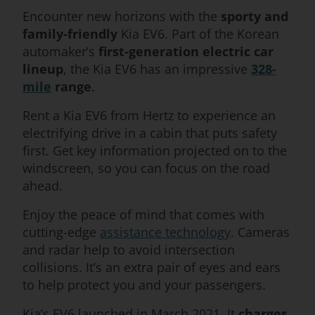
Encounter new horizons with the
sporty and
family-friendly
Kia EV6. Part of the Korean
automaker’s
first-generation electric car
lineup
, the Kia EV6 has an impressive
328-
mile
range
.
Rent a Kia EV6 from Hertz to experience an
electrifying drive in a cabin that puts safety
first. Get key information projected on to the
windscreen, so you can focus on the road
ahead.
Enjoy the peace of mind that comes with
cutting-edge
assistance technology
. Cameras
and radar help to avoid intersection
collisions. It’s an extra pair of eyes and ears
to help protect you and your passengers.
Kia’s EV6 launched in March 2021. It
charges