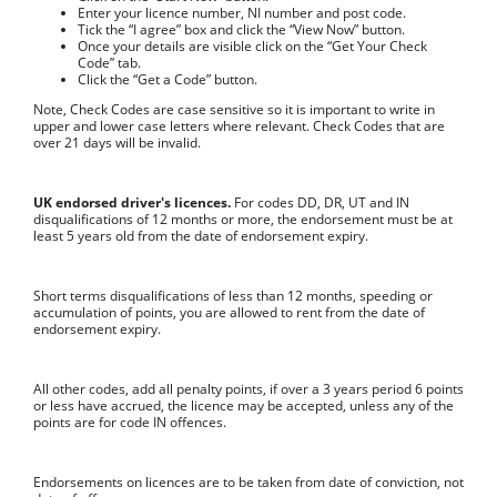
Enter your licence number, NI number and post code.
Tick the “I agree” box and click the “View Now” button.
Once your details are visible click on the “Get Your Check
Code” tab.
Click the “Get a Code” button.
Note, Check Codes are case sensitive so it is important to write in
upper and lower case letters where relevant. Check Codes that are
over 21 days will be invalid.
UK endorsed driver's licences.
For codes DD, DR, UT and IN
disqualifications of 12 months or more, the endorsement must be at
least 5 years old from the date of endorsement expiry.
Short terms disqualifications of less than 12 months, speeding or
accumulation of points, you are allowed to rent from the date of
endorsement expiry.
All other codes, add all penalty points, if over a 3 years period 6 points
or less have accrued, the licence may be accepted, unless any of the
points are for code IN offences.
Endorsements on licences are to be taken from date of conviction, not