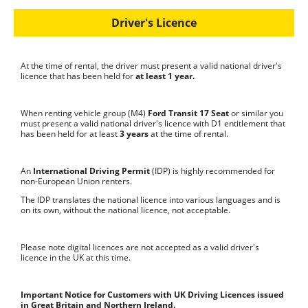
Driver's Licence
At the time of rental, the driver must present a valid national driver's
licence that has been held for
at least
1 year.
When renting vehicle group (M4)
Ford Transit 17 Seat
or similar you
must present a valid national driver's licence with D1 entitlement that
has been held for at least
3 years
at the time of rental.
An
International Driving Permit
(IDP) is highly recommended for
non-European Union renters.
The IDP translates the national licence into various languages and is
on its own, without the national licence, not acceptable.
Please note digital licences are not accepted as a valid driver's
licence in the UK at this time.
Important Notice for Customers with UK Driving Licences issued
in Great Britain and Northern Ireland.