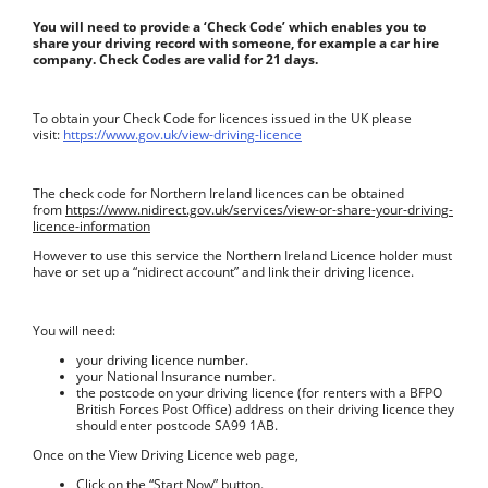
You will need to provide a ‘Check Code’ which enables you to
share your driving record with someone, for example a car hire
company. Check Codes are valid for 21 days.
To obtain your Check Code for licences issued in the UK please
visit:
https://www.gov.uk/view-driving-licence
The check code for Northern Ireland licences can be obtained
from
https://www.nidirect.gov.uk/services/view-or-share-your-driving-
licence-information
However to use this service the Northern Ireland Licence holder must
have or set up a “nidirect account” and link their driving licence.
You will need:
your driving licence number.
your National Insurance number.
the postcode on your driving licence (for renters with a BFPO
British Forces Post Office) address on their driving licence they
should enter postcode SA99 1AB.
Once on the View Driving Licence web page,
Click on the “Start Now” button.