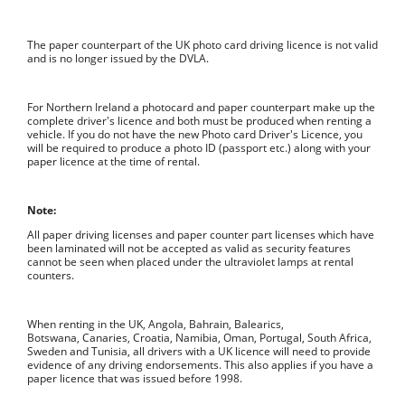
The paper counterpart of the UK photo card driving licence is not valid
and is no longer issued by the DVLA.
For Northern Ireland a photocard and paper counterpart make up the
complete driver's licence and both must be produced when renting a
vehicle. If you do not have the new Photo card Driver's Licence, you
will be required to produce a photo ID (passport etc.) along with your
paper licence at the time of rental.
Note:
All paper driving licenses and paper counter part licenses which have
been laminated will not be accepted as valid as security features
cannot be seen when placed under the ultraviolet lamps at rental
counters.
When renting in the UK, Angola, Bahrain, Balearics,
Botswana, Canaries, Croatia, Namibia, Oman, Portugal, South Africa,
Sweden and Tunisia, all drivers with a UK licence will need to provide
evidence of any driving endorsements. This also applies if you have a
paper licence that was issued before 1998.