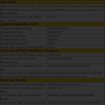
de
Rate Rules
voitures
Every Hertz rate has a rule. The rule information will provide the base rate, the approximate total
and a breakdown of taxes and mandatory charges enabling you to quote rates accurately and
with confidence.
Display Rate Rule from a CAL Display
Location
CAVA1
(Col.1, Line 1)
d'utilitaires
Update Availability - CAU
Change Arrival/Return Dates
CAU17MAY-23MAY
Change Arrival Time
CAU/ARR-3P
Offres
Change Drop Off Time
CAU/DT-4P
Change Arrival Location
CAUORD
Change Car Type (FCAR)
CAU.F
Update Rate Category (AAA/Association)
CAU/A
Ma
Car Index of Hertz Off Airport Locations
réservation
Display List of Hertz Off Airport Locations
CAISFO/ZE
Display List of Hertz Locations by
CAIEIFFELTOWER/ZE
Reference Point
Hertz
Request Hertz rate availability from CAI
CAL3/15OCT-17OCT.IC/ARR-9A/DT-9A
List
Gold+
For more instructions on finding and booking Hertz Off Airport locations in Galileo, please refer
to the list of GDS training tools available in the travel agent section of hertz.com.
Hertz Sell Entries
Espace
Reference Sell from a Hertz CAL Display
0A1 (Sell from, Col.1, Line #1)
Pro
Reference Sell from a CAL with Optional
0C1/SQ-NVS
Fields
Direct Sell with Flight Segment for #1
/2#0CARZE-16MAYICAR/DT-9A/ID-999999
Member
Chauffeurs
Direct Sell w/o Flight Segment requesting
0CARZENN1PHX11AUG-17AUGFCAR/ARR-9A/DT-