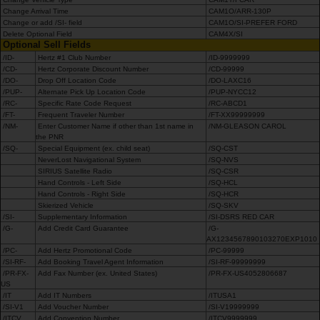
Change Arrival Time
CAM1O/ARR-130P
Change or add /SI- field
CAM1O/SI-PREFER FORD
Delete Optional Field
CAM4X/SI
Optional Sell Fields
/ID-
Hertz #1 Club Number
/ID-9999999
/CD-
Hertz Corporate Discount Number
/CD-99999
/DO-
Drop Off Location Code
/DO-LAXC16
/PUP-
Alternate Pick Up Location Code
/PUP-NYCC12
/RC-
Specific Rate Code Request
/RC-ABCD1
/FT-
Frequent Traveler Number
/FT-XX99999999
/NM-
Enter Customer Name if other than 1st name in
/NM-GLEASON CAROL
the PNR
/SQ-
Special Equipment (ex. child seat)
/SQ-CST
NeverLost Navigational System
/SQ-NVS
SIRIUS Satellite Radio
/SQ-CSR
Hand Controls - Left Side
/SQ-HCL
Hand Controls - Right Side
/SQ-HCR
Skierized Vehicle
/SQ-SKV
/SI-
Supplementary Information
/SI-DSRS RED CAR
/G-
Add Credit Card Guarantee
/G-
AX1234567890103270EXP1010
/PC-
Add Hertz Promotional Code
/PC-99999
/SI-RF-
Add Booking Travel Agent Information
/SI-RF-99999999
/PR-FX-
Add Fax Number (ex. United States)
/PR-FX-US4052806687
US
/IT
Add IT Numbers
/ITUSA1
/SI-V1
Add Voucher Number
/SI-V19999999
/ITCV
Add Convention Number
/ITCV9999999