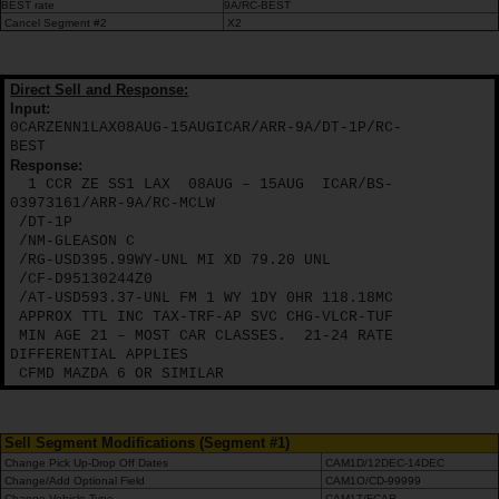
VTC
BEST rate
9A/RC-BEST
Cancel Segment #2
X2
Direct Sell and Response:
Input:
0CARZENN1LAX08AUG-15AUGICAR/ARR-9A/DT-1P/RC-
BEST
Response:
1 CCR ZE SS1 LAX
08AUG – 15AUG
ICAR/BS-
03973161/ARR-9A/RC-MCLW
/DT-1P
/NM-GLEASON C
/RG-USD395.99WY-UNL MI XD 79.20 UNL
/CF-D95130244Z0
/AT-USD593.37-UNL FM 1 WY 1DY 0HR 118.18MC
APPROX TTL INC TAX-TRF-AP SVC CHG-VLCR-TUF
MIN AGE 21 – MOST CAR CLASSES.
21-24 RATE
DIFFERENTIAL APPLIES
CFMD MAZDA 6 OR SIMILAR
Sell Segment Modifications (Segment #1)
Change Pick Up-Drop Off Dates
CAM1D/12DEC-14DEC
Change/Add Optional Field
CAM1O/CD-99999
Change Vehicle Type
CAM1T/FCAR