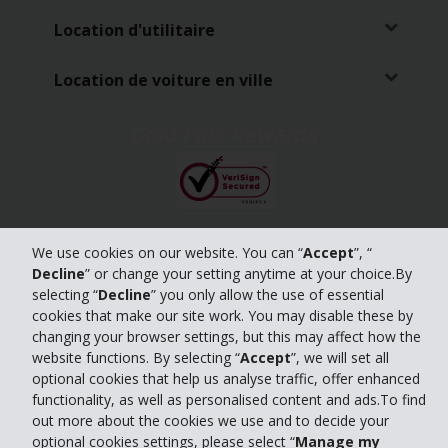
Location d'utilitaire
Location de voiture en ville
Hertz France - Société par actions simplifiée au capital de
58 808 728 Euros
- 377 839 667
We use cookies on our website. You can “
Accept
”, “
R.C.S. Versailles - APE 7711 A
-
Siège social : 6 avenue Gustave Eiffel 78180 Montigny-le-Bretonneux
Decline
” or change your setting anytime at your choice.By
selecting “
Decline
” you only allow the use of essential
Telephone : 01.73.13.78.00
cookies that make our site work. You may disable these by
N° TVA intracommunautaire : FR 02 377 839 667
changing your browser settings, but this may affect how the
website functions. By selecting “
Accept
”, we will set all
© 2026 The Hertz Corporation. Tous droits réservés.
Politique de
optional cookies that help us analyse traffic, offer enhanced
Confidentialité
Conditions d'utilisation du site
|
Hertz Normes De Conduite
functionality, as well as personalised content and ads.To find
Professionnelle
|
Déclaration d'accessibilité
out more about the cookies we use and to decide your
optional cookies settings, please select “
Manage my