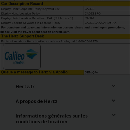
Car Description Record
Display Hertz Corporate Policy Keyword List
CADZE
Display Hertz Location Policy
CADZESFO
Display Hertz Location Detail from CAL (Col.A, Line 1)
CADA1
Display Specific Keywords in Location Policy
CADZELAX/CARS#TAX
For complete and up-to-date information on current leisure and travel agent promotions,
please visit the travel agent section of hertz.com.
The Hertz Support Desk
For inquiries about Hertz bookings made via Apollo, call 1-800-654-2270
Queue a message to Hertz via Apollo
QEM/QFA
Hertz.fr
A propos de Hertz
Informations générales sur les
conditions de location