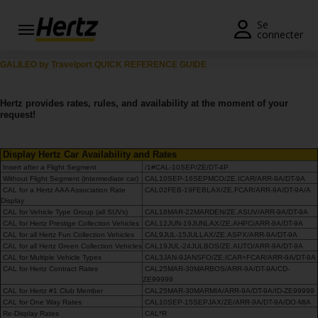
Se
connecter
Réservation
GALILEO by Travelport QUICK REFERENCE GUIDE
Modifier/Annuler
Hertz provides rates, rules, and availability at the moment of your
request!
Nos
agences
Display Hertz Car Availability and Rates
Insert after a Flight Segment
/1#CAL-10SEP/ZE/DT-4P
Offres
Without Flight Segment (intermediate car)
CAL10SEP-16SEPMCO/ZE.ICAR/ARR-9A/DT-9A
spéciales
CAL for a Hertz AAA Association Rate
CAL02FEB-19FEBLAX/ZE.FCAR/ARR-9A/DT-9A/A
Display
CAL for Vehicle Type Group (all SUVs)
CAL18MAR-22MARDEN/ZE.ASUV/ARR-9A/DT-9A
Devenir
CAL for Hertz Prestige Collection Vehicles
CAL12JUN-19JUNLAX/ZE.AHPC/ARR-9A/DT-9A
membre
CAL for all Hertz Fun Collection Vehicles
CAL9JUL-15JULLAX/ZE.ASPX/ARR-9A/DT-9A
CAL for all Hertz Green Collection Vehicles
CAL19JUL-24JULBOS/ZE.AUTO/ARR-9A/DT-9A
CAL for Multiple Vehicle Types
CAL3JAN-9JANSFO/ZE.ICAR+FCAR/ARR-9A/DT-9A
FR/FR
CAL for Hertz Contract Rates
CAL25MAR-30MARBOS/ARR-9A/DT-9A/CD-
ZE99999
CAL for Hertz #1 Club Member
CAL25MAR-30MARMIA/ARR-9A/DT-9A/ID-ZE99999
CAL for One Way Rates
Location
CAL10SEP-15SEPJAX/ZE/ARR-9A/DT-9A/DO-MIA
Re-Display Rates
CAL*R