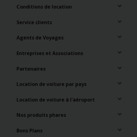
Conditions de location
Service clients
Agents de Voyages
Entreprises et Associations
Partenaires
Location de voiture par pays
Location de voiture à l'aéroport
Nos produits phares
Bons Plans