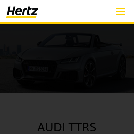
AUDI TTRS