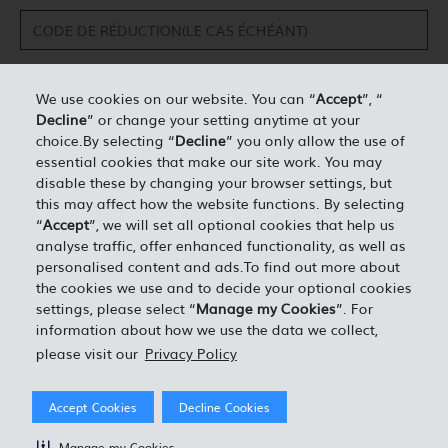
We use cookies on our website. You can “
Accept
”, “
Decline
” or change your setting anytime at your
DÉTAILS PERSONNELS*
choice.By selecting “
Decline
” you only allow the use of
essential cookies that make our site work. You may
disable these by changing your browser settings, but
0.00
ESTIMATION TOTALE =
this may affect how the website functions. By selecting
“
Accept
”, we will set all optional cookies that help us
analyse traffic, offer enhanced functionality, as well as
J'ACCEPTE LES TERMES ET CONDITIONS EN VIGUEUR
personalised content and ads.To find out more about
the cookies we use and to decide your optional cookies
settings, please select “
Manage my Cookies
”. For
information about how we use the data we collect,
please visit our
Privacy Policy
Accept Cookies
Decline Cookies
Manage my Cookies