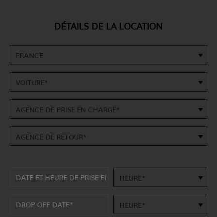
DÉTAILS DE LA LOCATION
FRANCE
VOITURE*
AGENCE DE PRISE EN CHARGE*
AGENCE DE RETOUR*
HEURE*
HEURE*