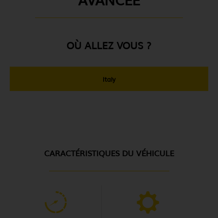
OÙ ALLEZ VOUS ?
Italy
CARACTÉRISTIQUES DU VÉHICULE