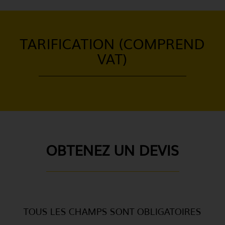
TARIFICATION (COMPREND
VAT)
OBTENEZ UN DEVIS
TOUS LES CHAMPS SONT OBLIGATOIRES