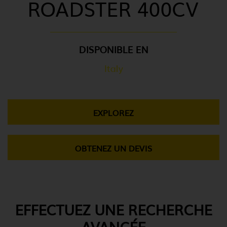
ROADSTER 400CV
DISPONIBLE EN
Italy
EXPLOREZ
OBTENEZ UN DEVIS
EFFECTUEZ UNE RECHERCHE
AVANCÉE