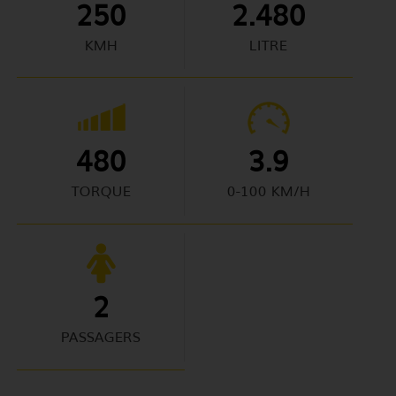
250
2.480
KMH
LITRE
480
3.9
TORQUE
0-100 KM/H
2
PASSAGERS