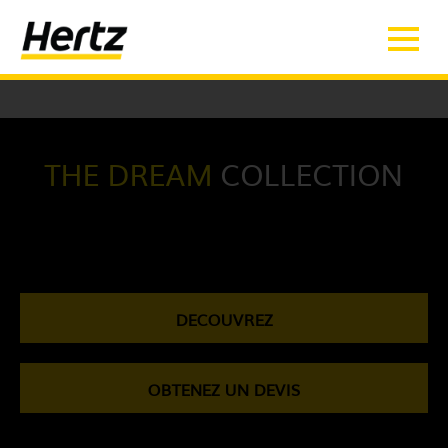
SQLSTATE[42S22]: Column not found: 1054 Unknown column 'Array' in
'on clause'
THE DREAM
COLLECTION
DECOUVREZ
OBTENEZ UN DEVIS