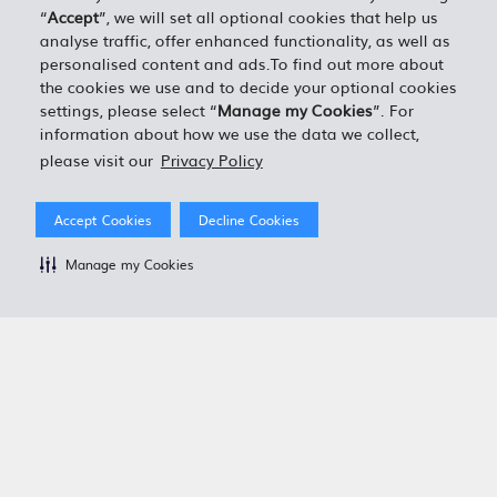
“
Accept
”, we will set all optional cookies that help us
analyse traffic, offer enhanced functionality, as well as
personalised content and ads.To find out more about
the cookies we use and to decide your optional cookies
settings, please select “
Manage my Cookies
”. For
information about how we use the data we collect,
please visit our
Privacy Policy
Accept Cookies
Decline Cookies
Manage my Cookies