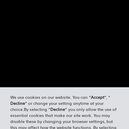
We use cookies on our website. You can “
Accept
”, “
Decline
” or change your setting anytime at your
choice.By selecting “
Decline
” you only allow the use of
essential cookies that make our site work. You may
disable these by changing your browser settings, but
this may affect how the website functions. By selecting