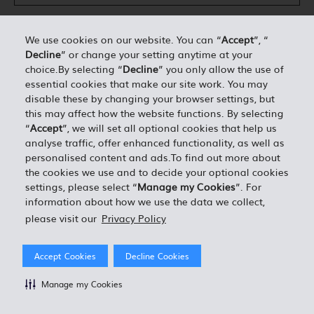
We use cookies on our website. You can “
Accept
”, “
Decline
” or change your setting anytime at your
DÉTAILS PERSONNELS*
choice.By selecting “
Decline
” you only allow the use of
essential cookies that make our site work. You may
disable these by changing your browser settings, but
0.00
ESTIMATION TOTALE =
this may affect how the website functions. By selecting
“
Accept
”, we will set all optional cookies that help us
analyse traffic, offer enhanced functionality, as well as
J'ACCEPTE LES TERMES ET CONDITIONS EN VIGUEUR
personalised content and ads.To find out more about
the cookies we use and to decide your optional cookies
settings, please select “
Manage my Cookies
”. For
information about how we use the data we collect,
please visit our
Privacy Policy
Accept Cookies
Decline Cookies
Manage my Cookies