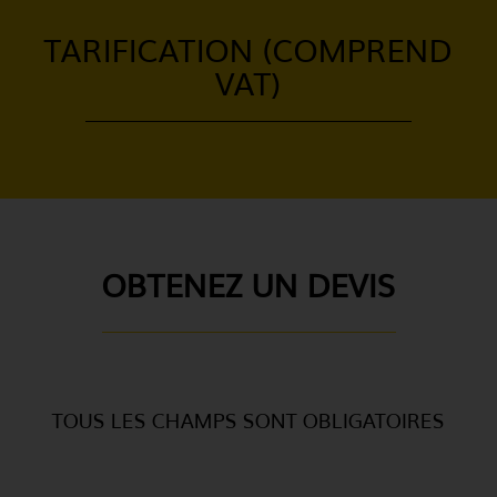
TARIFICATION (COMPREND
VAT)
OBTENEZ UN DEVIS
TOUS LES CHAMPS SONT OBLIGATOIRES