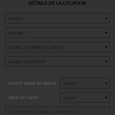
DÉTAILS DE LA LOCATION
FRANCE
VOITURE*
AGENCE DE PRISE EN CHARGE*
AGENCE DE RETOUR*
HEURE*
HEURE*