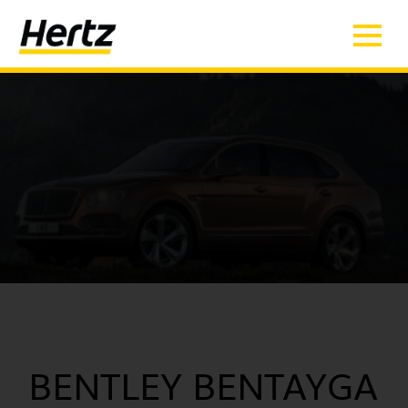
BENTLEY BENTAYGA