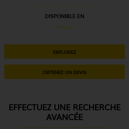
DISPONIBLE EN
France
EXPLOREZ
OBTENEZ UN DEVIS
EFFECTUEZ UNE RECHERCHE
AVANCÉE