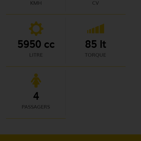
KMH
CV
5950 cc
85 lt
LITRE
TORQUE
4
PASSAGERS