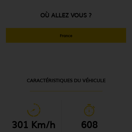
OÙ ALLEZ VOUS ?
France
CARACTÉRISTIQUES DU VÉHICULE
301 Km/h
608