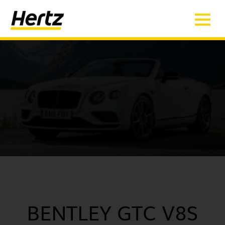
BENTLEY GTC V8S