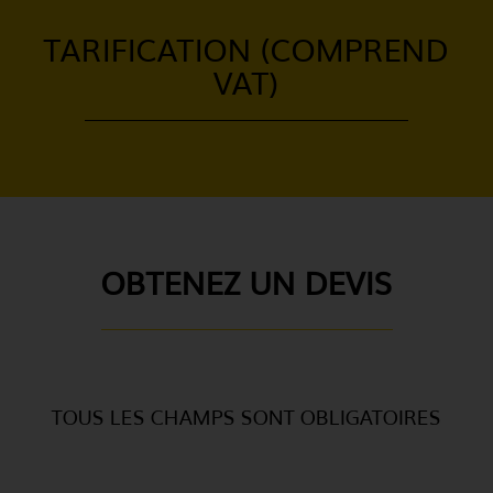
TARIFICATION (COMPREND
VAT)
OBTENEZ UN DEVIS
TOUS LES CHAMPS SONT OBLIGATOIRES