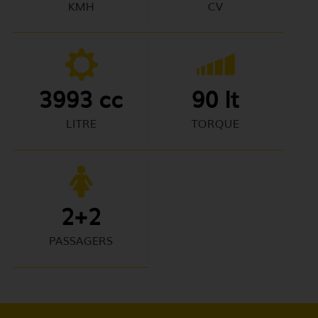
KMH
CV
3993 cc
90 lt
LITRE
TORQUE
2+2
PASSAGERS