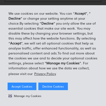
We use cookies on our website. You can “
Accept
”, “
Decline
” or change your setting anytime at your
DÉTAILS PERSONNELS*
choice.By selecting “
Decline
” you only allow the use of
essential cookies that make our site work. You may
disable these by changing your browser settings, but
0.00
ESTIMATION TOTALE =
this may affect how the website functions. By selecting
“
Accept
”, we will set all optional cookies that help us
analyse traffic, offer enhanced functionality, as well as
J'ACCEPTE LES TERMES ET CONDITIONS EN VIGUEUR
personalised content and ads.To find out more about
the cookies we use and to decide your optional cookies
settings, please select “
Manage my Cookies
”. For
information about how we use the data we collect,
please visit our
Privacy Policy
Accept Cookies
Decline Cookies
Manage my Cookies