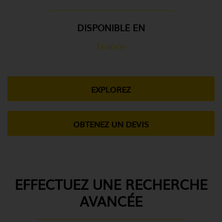
DISPONIBLE EN
France
EXPLOREZ
OBTENEZ UN DEVIS
EFFECTUEZ UNE RECHERCHE
AVANCÉE