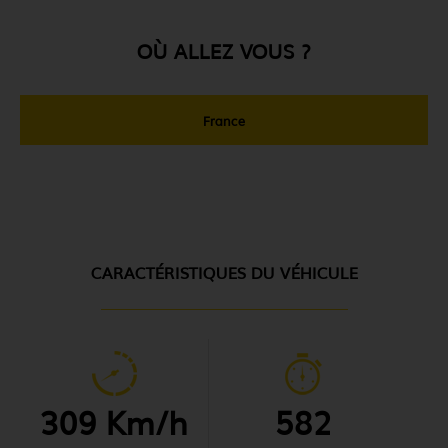
OÙ ALLEZ VOUS ?
France
CARACTÉRISTIQUES DU VÉHICULE
309 Km/h
582