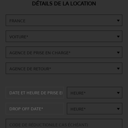
DÉTAILS DE LA LOCATION
FRANCE
VOITURE*
AGENCE DE PRISE EN CHARGE*
AGENCE DE RETOUR*
HEURE*
HEURE*