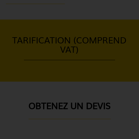
TARIFICATION (COMPREND
VAT)
OBTENEZ UN DEVIS