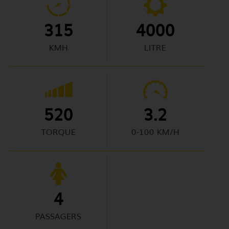
315
4000
KMH
LITRE
520
3.2
TORQUE
0-100 KM/H
4
PASSAGERS