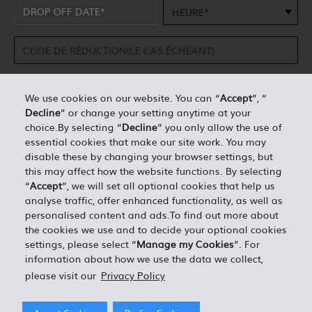
HEURE*
We use cookies on our website. You can “
Accept
”, “
Decline
” or change your setting anytime at your
DÉTAILS PERSONNELS*
choice.By selecting “
Decline
” you only allow the use of
essential cookies that make our site work. You may
disable these by changing your browser settings, but
0.00
ESTIMATION TOTALE =
this may affect how the website functions. By selecting
“
Accept
”, we will set all optional cookies that help us
analyse traffic, offer enhanced functionality, as well as
J'ACCEPTE LES TERMES ET CONDITIONS EN VIGUEUR
personalised content and ads.To find out more about
the cookies we use and to decide your optional cookies
settings, please select “
Manage my Cookies
”. For
information about how we use the data we collect,
please visit our
Privacy Policy