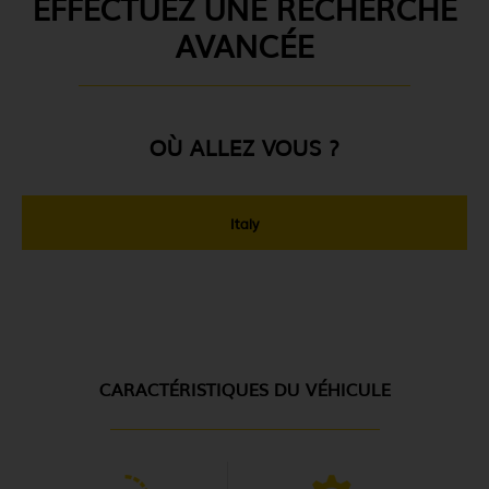
EFFECTUEZ UNE RECHERCHE
AVANCÉE
OÙ ALLEZ VOUS ?
Italy
CARACTÉRISTIQUES DU VÉHICULE