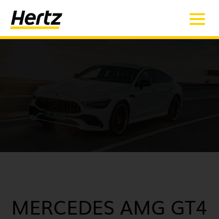
MERCEDES AMG GT4