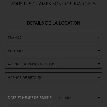
TOUS LES CHAMPS SONT OBLIGATOIRES
DÉTAILS DE LA LOCATION
FRANCE
VOITURE*
AGENCE DE PRISE EN CHARGE*
AGENCE DE RETOUR*
HEURE*