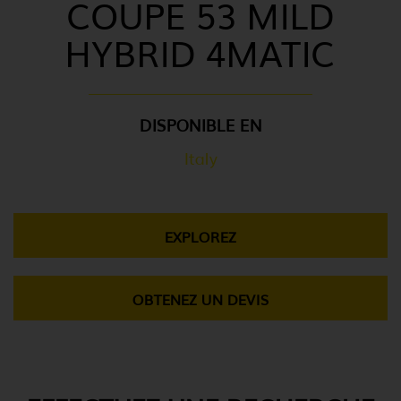
COUPE 53 MILD
HYBRID 4MATIC
DISPONIBLE EN
Italy
EXPLOREZ
OBTENEZ UN DEVIS