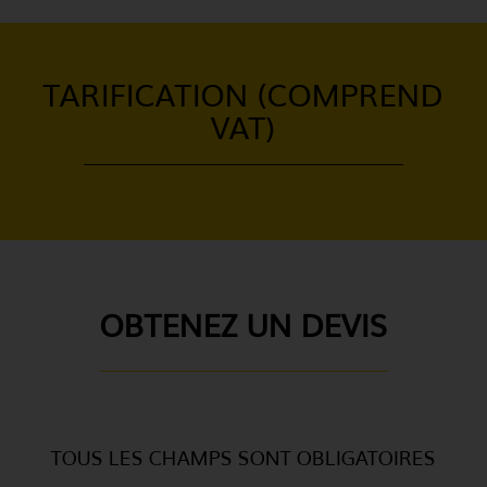
TARIFICATION (COMPREND
VAT)
OBTENEZ UN DEVIS
TOUS LES CHAMPS SONT OBLIGATOIRES