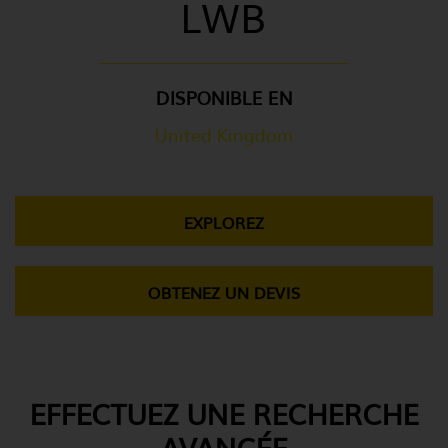
LWB
DISPONIBLE EN
United Kingdom
EXPLOREZ
OBTENEZ UN DEVIS
EFFECTUEZ UNE RECHERCHE
AVANCÉE