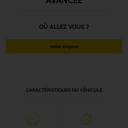
OÙ ALLEZ VOUS ?
United Kingdom
CARACTÉRISTIQUES DU VÉHICULE