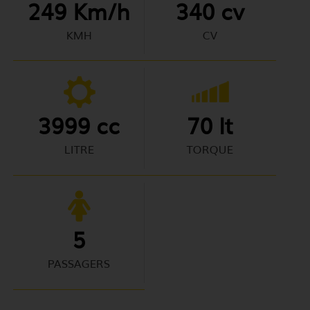
249 Km/h
340 cv
KMH
CV
3999 cc
70 lt
LITRE
TORQUE
5
PASSAGERS