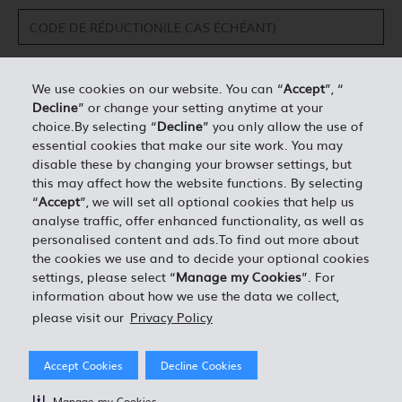
We use cookies on our website. You can “
Accept
”, “
Decline
” or change your setting anytime at your
DÉTAILS PERSONNELS*
choice.By selecting “
Decline
” you only allow the use of
essential cookies that make our site work. You may
disable these by changing your browser settings, but
0.00
ESTIMATION TOTALE =
this may affect how the website functions. By selecting
“
Accept
”, we will set all optional cookies that help us
analyse traffic, offer enhanced functionality, as well as
J'ACCEPTE LES TERMES ET CONDITIONS EN VIGUEUR
personalised content and ads.To find out more about
the cookies we use and to decide your optional cookies
settings, please select “
Manage my Cookies
”. For
information about how we use the data we collect,
please visit our
Privacy Policy
Accept Cookies
Decline Cookies
Manage my Cookies