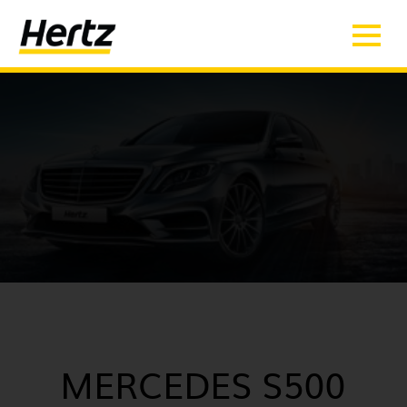
MERCEDES S500