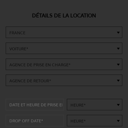
DÉTAILS DE LA LOCATION
FRANCE
VOITURE*
AGENCE DE PRISE EN CHARGE*
AGENCE DE RETOUR*
HEURE*
HEURE*