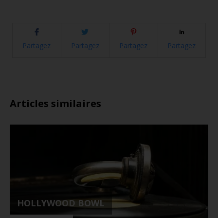
Partagez
Partagez
Partagez
Partagez
Articles similaires
HOLLYWOOD BOWL