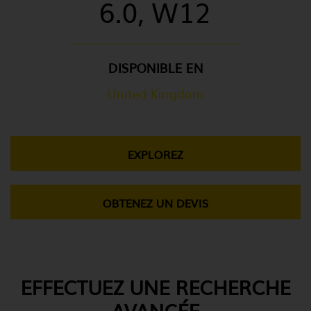
6.0, W12
DISPONIBLE EN
United Kingdom
EXPLOREZ
OBTENEZ UN DEVIS
EFFECTUEZ UNE RECHERCHE
AVANCÉE