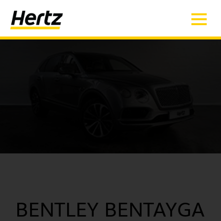
BENTLEY BENTAYGA