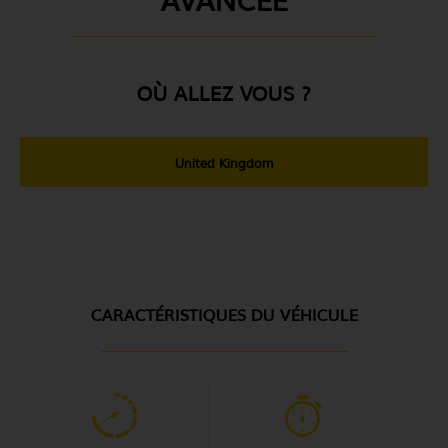
OÙ ALLEZ VOUS ?
United Kingdom
CARACTÉRISTIQUES DU VÉHICULE