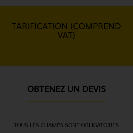
TARIFICATION (COMPREND
VAT)
OBTENEZ UN DEVIS
TOUS LES CHAMPS SONT OBLIGATOIRES