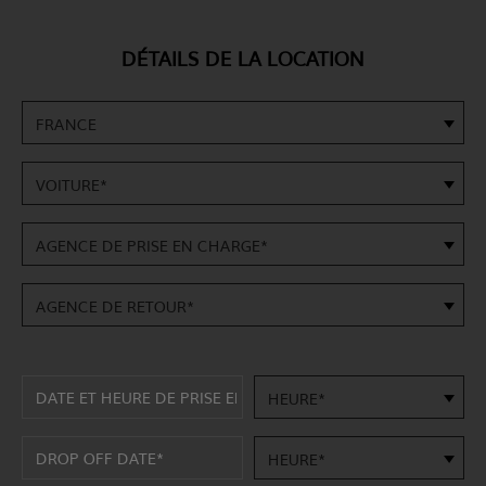
DÉTAILS DE LA LOCATION
FRANCE
VOITURE*
AGENCE DE PRISE EN CHARGE*
AGENCE DE RETOUR*
HEURE*
HEURE*