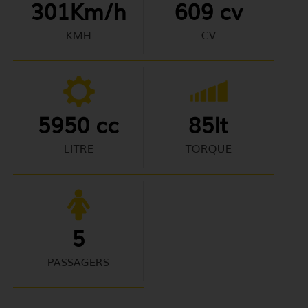
301Km/h
609 cv
KMH
CV
5950 cc
85lt
LITRE
TORQUE
5
PASSAGERS