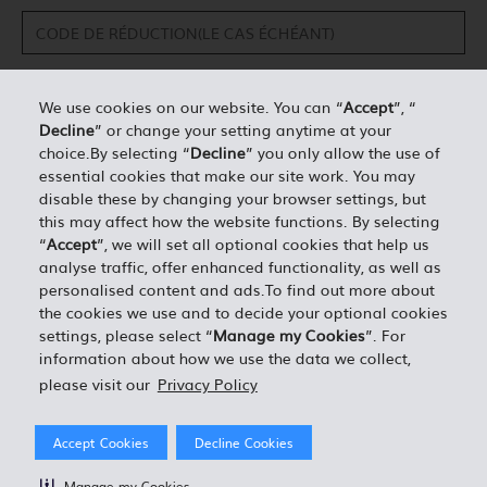
We use cookies on our website. You can “
Accept
”, “
Decline
” or change your setting anytime at your
DÉTAILS PERSONNELS*
choice.By selecting “
Decline
” you only allow the use of
essential cookies that make our site work. You may
disable these by changing your browser settings, but
0.00
ESTIMATION TOTALE =
this may affect how the website functions. By selecting
“
Accept
”, we will set all optional cookies that help us
analyse traffic, offer enhanced functionality, as well as
J'ACCEPTE LES TERMES ET CONDITIONS EN VIGUEUR
personalised content and ads.To find out more about
the cookies we use and to decide your optional cookies
settings, please select “
Manage my Cookies
”. For
information about how we use the data we collect,
please visit our
Privacy Policy
Accept Cookies
Decline Cookies
Manage my Cookies