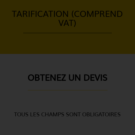
TARIFICATION (COMPREND
VAT)
OBTENEZ UN DEVIS
TOUS LES CHAMPS SONT OBLIGATOIRES