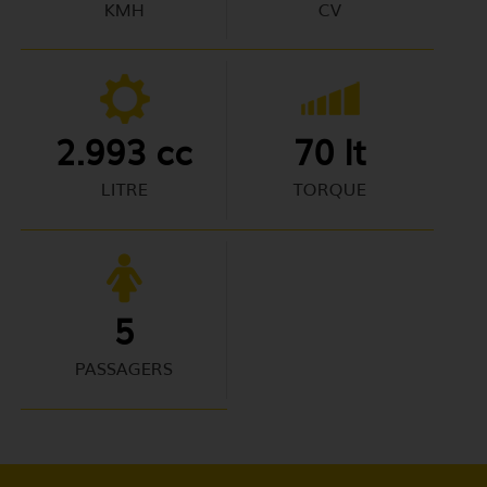
KMH
CV
2.993 cc
70 lt
LITRE
TORQUE
5
PASSAGERS