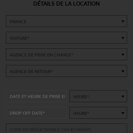
DÉTAILS DE LA LOCATION
FRANCE
VOITURE*
AGENCE DE PRISE EN CHARGE*
AGENCE DE RETOUR*
HEURE*
HEURE*