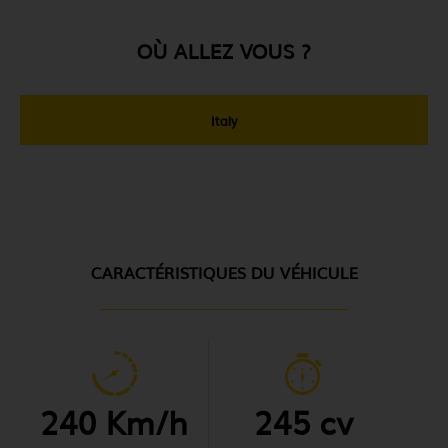
OÙ ALLEZ VOUS ?
Italy
CARACTÉRISTIQUES DU VÉHICULE
240 Km/h
245 cv