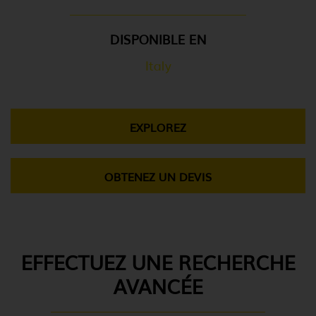
DISPONIBLE EN
Italy
EXPLOREZ
OBTENEZ UN DEVIS
EFFECTUEZ UNE RECHERCHE
AVANCÉE