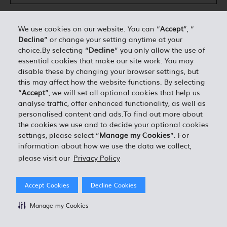
We use cookies on our website. You can “
Accept
”, “
Decline
” or change your setting anytime at your
DÉTAILS PERSONNELS*
choice.By selecting “
Decline
” you only allow the use of
essential cookies that make our site work. You may
disable these by changing your browser settings, but
0.00
ESTIMATION TOTALE =
this may affect how the website functions. By selecting
“
Accept
”, we will set all optional cookies that help us
analyse traffic, offer enhanced functionality, as well as
J'ACCEPTE LES TERMES ET CONDITIONS EN VIGUEUR
personalised content and ads.To find out more about
the cookies we use and to decide your optional cookies
settings, please select “
Manage my Cookies
”. For
information about how we use the data we collect,
please visit our
Privacy Policy
Accept Cookies
Decline Cookies
Manage my Cookies