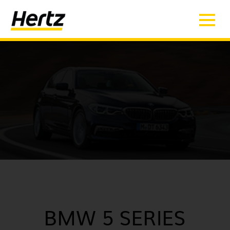
BMW 5 SERIES