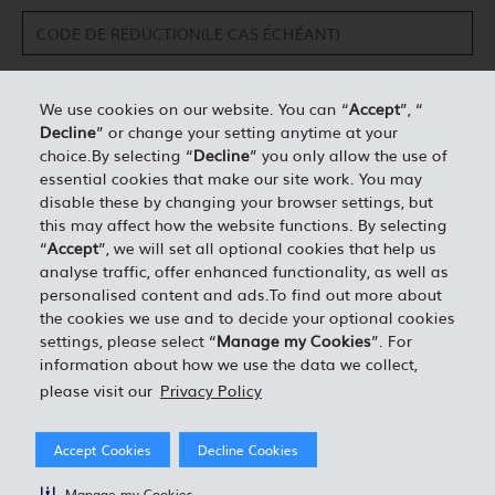
We use cookies on our website. You can “
Accept
”, “
Decline
” or change your setting anytime at your
DÉTAILS PERSONNELS*
choice.By selecting “
Decline
” you only allow the use of
essential cookies that make our site work. You may
disable these by changing your browser settings, but
0.00
ESTIMATION TOTALE =
this may affect how the website functions. By selecting
“
Accept
”, we will set all optional cookies that help us
analyse traffic, offer enhanced functionality, as well as
J'ACCEPTE LES TERMES ET CONDITIONS EN VIGUEUR
personalised content and ads.To find out more about
the cookies we use and to decide your optional cookies
settings, please select “
Manage my Cookies
”. For
information about how we use the data we collect,
please visit our
Privacy Policy
Accept Cookies
Decline Cookies
Manage my Cookies