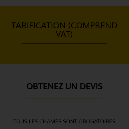
TARIFICATION (COMPREND
VAT)
OBTENEZ UN DEVIS
TOUS LES CHAMPS SONT OBLIGATOIRES