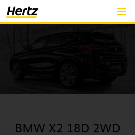
BMW X2 18D 2WD