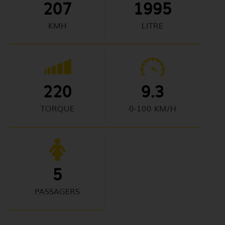
207
1995
KMH
LITRE
220
9.3
TORQUE
0-100 KM/H
5
PASSAGERS