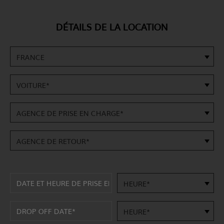
DÉTAILS DE LA LOCATION
FRANCE
VOITURE*
AGENCE DE PRISE EN CHARGE*
AGENCE DE RETOUR*
HEURE*
HEURE*