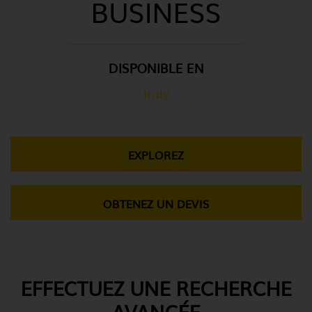
BUSINESS
DISPONIBLE EN
Italy
EXPLOREZ
OBTENEZ UN DEVIS
EFFECTUEZ UNE RECHERCHE
AVANCÉE