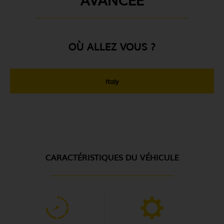
OÙ ALLEZ VOUS ?
Italy
CARACTÉRISTIQUES DU VÉHICULE