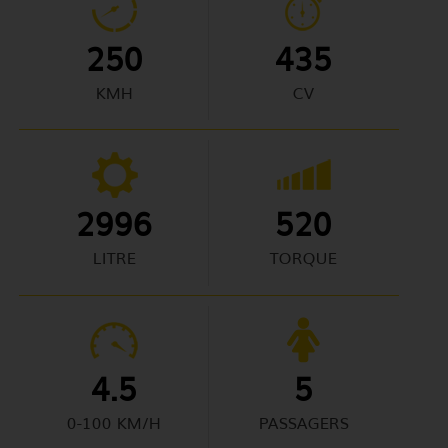
250
435
KMH
CV
2996
520
LITRE
TORQUE
4.5
5
0-100 KM/H
PASSAGERS