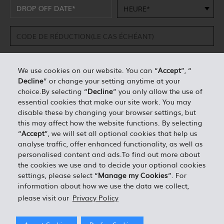
HEURE*
We use cookies on our website. You can “
Accept
”, “
Decline
” or change your setting anytime at your
DÉTAILS PERSONNELS*
choice.By selecting “
Decline
” you only allow the use of
essential cookies that make our site work. You may
disable these by changing your browser settings, but
0.00
ESTIMATION TOTALE =
this may affect how the website functions. By selecting
“
Accept
”, we will set all optional cookies that help us
analyse traffic, offer enhanced functionality, as well as
J'ACCEPTE LES TERMES ET CONDITIONS EN VIGUEUR
personalised content and ads.To find out more about
the cookies we use and to decide your optional cookies
settings, please select “
Manage my Cookies
”. For
information about how we use the data we collect,
please visit our
Privacy Policy