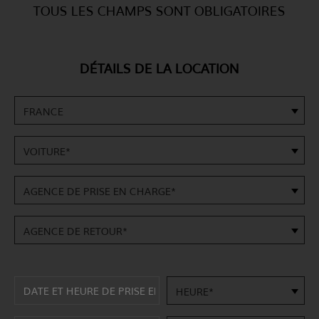
TOUS LES CHAMPS SONT OBLIGATOIRES
DÉTAILS DE LA LOCATION
FRANCE
VOITURE*
AGENCE DE PRISE EN CHARGE*
AGENCE DE RETOUR*
HEURE*