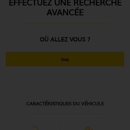
EFFECTUEZ UNE RECHERCHE
AVANCÉE
OÙ ALLEZ VOUS ?
Italy
CARACTÉRISTIQUES DU VÉHICULE