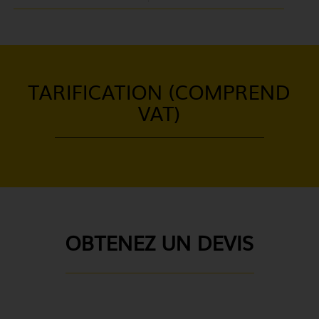
TARIFICATION (COMPREND
VAT)
OBTENEZ UN DEVIS