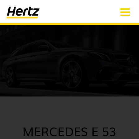
MERCEDES E 53