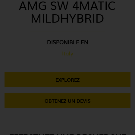
AMG SW 4MATIC
MILDHYBRID
DISPONIBLE EN
Italy
EXPLOREZ
OBTENEZ UN DEVIS