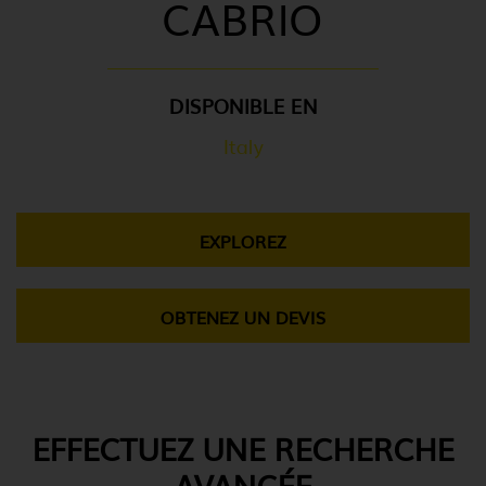
CABRIO
DISPONIBLE EN
Italy
EXPLOREZ
OBTENEZ UN DEVIS
EFFECTUEZ UNE RECHERCHE
AVANCÉE