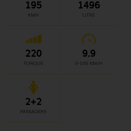
195
1496
KMH
LITRE
220
9.9
TORQUE
0-100 KM/H
2+2
PASSAGERS