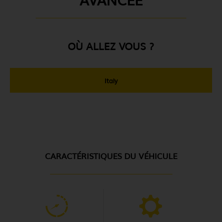
OÙ ALLEZ VOUS ?
Italy
CARACTÉRISTIQUES DU VÉHICULE