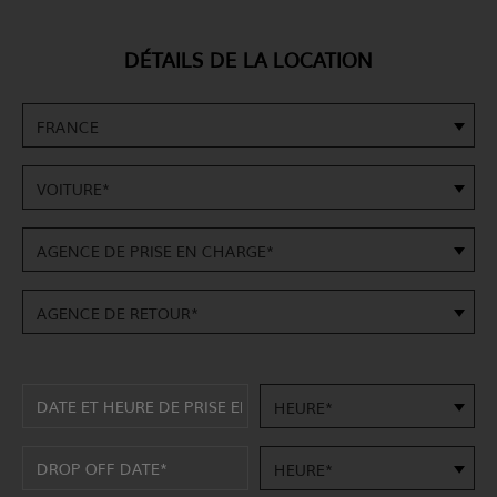
DÉTAILS DE LA LOCATION
FRANCE
VOITURE*
AGENCE DE PRISE EN CHARGE*
AGENCE DE RETOUR*
HEURE*
HEURE*