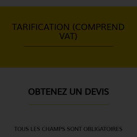
TARIFICATION (COMPREND
VAT)
OBTENEZ UN DEVIS
TOUS LES CHAMPS SONT OBLIGATOIRES