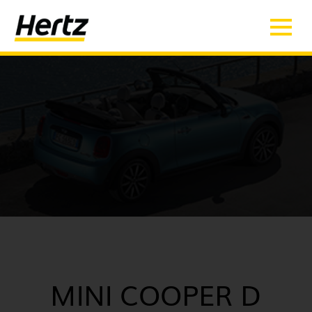
MINI COOPER D