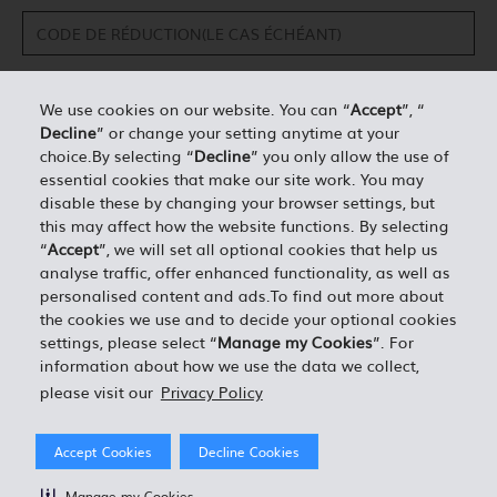
We use cookies on our website. You can “
Accept
”, “
Decline
” or change your setting anytime at your
DÉTAILS PERSONNELS*
choice.By selecting “
Decline
” you only allow the use of
essential cookies that make our site work. You may
disable these by changing your browser settings, but
0.00
ESTIMATION TOTALE =
this may affect how the website functions. By selecting
“
Accept
”, we will set all optional cookies that help us
analyse traffic, offer enhanced functionality, as well as
J'ACCEPTE LES TERMES ET CONDITIONS EN VIGUEUR
personalised content and ads.To find out more about
the cookies we use and to decide your optional cookies
settings, please select “
Manage my Cookies
”. For
information about how we use the data we collect,
please visit our
Privacy Policy
Accept Cookies
Decline Cookies
Manage my Cookies